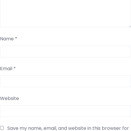
Name
*
Email
*
Website
Save my name, email, and website in this browser for