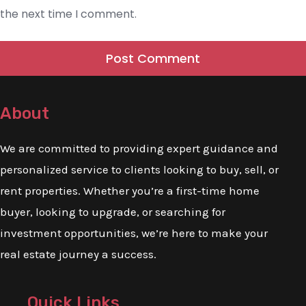
the next time I comment.
About
We are committed to providing expert guidance and
personalized service to clients looking to buy, sell, or
rent properties. Whether you’re a first-time home
buyer, looking to upgrade, or searching for
investment opportunities, we’re here to make your
real estate journey a success.
Quick Links