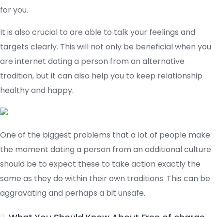
for you.
It is also crucial to are able to talk your feelings and
targets clearly. This will not only be beneficial when you
are internet dating a person from an alternative
tradition, but it can also help you to keep relationship
healthy and happy.
One of the biggest problems that a lot of people make
the moment dating a person from an additional culture
should be to expect these to take action exactly the
same as they do within their own traditions. This can be
aggravating and perhaps a bit unsafe.