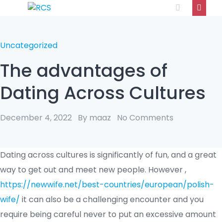
Uncategorized
The advantages of
Dating Across Cultures
December 4, 2022
By maaz
No Comments
Dating across cultures is significantly of fun, and a great
way to get out and meet new people. However ,
https://newwife.net/best-countries/european/polish-
wife/
it can also be a challenging encounter and you
require being careful never to put an excessive amount