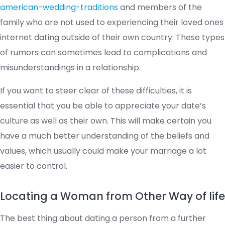
american-wedding-traditions
and members of the
family who are not used to experiencing their loved ones
internet dating outside of their own country. These types
of rumors can sometimes lead to complications and
misunderstandings in a relationship.
If you want to steer clear of these difficulties, it is
essential that you be able to appreciate your date’s
culture as well as their own. This will make certain you
have a much better understanding of the beliefs and
values, which usually could make your marriage a lot
easier to control.
Locating a Woman from Other Way of life
The best thing about dating a person from a further