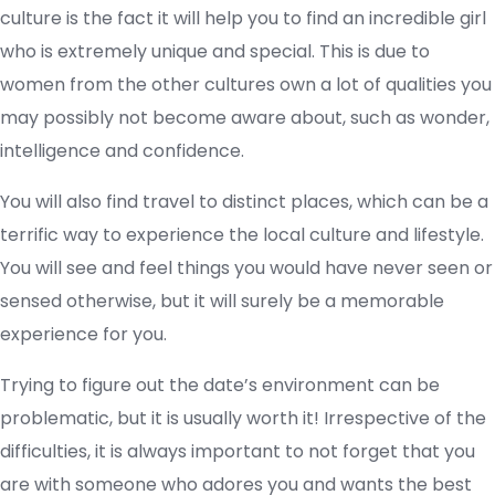
culture is the fact it will help you to find an incredible girl
who is extremely unique and special. This is due to
women from the other cultures own a lot of qualities you
may possibly not become aware about, such as wonder,
intelligence and confidence.
You will also find travel to distinct places, which can be a
terrific way to experience the local culture and lifestyle.
You will see and feel things you would have never seen or
sensed otherwise, but it will surely be a memorable
experience for you.
Trying to figure out the date’s environment can be
problematic, but it is usually worth it! Irrespective of the
difficulties, it is always important to not forget that you
are with someone who adores you and wants the best