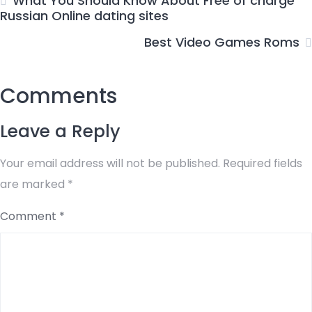
What You Should Know About Free of charge
Russian Online dating sites
Best Video Games Roms
Comments
Leave a Reply
Your email address will not be published.
Required fields
are marked
*
Comment
*