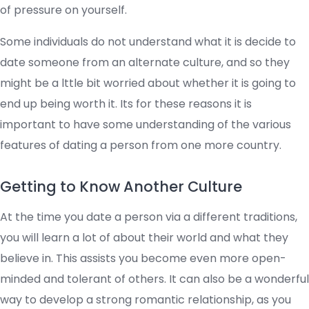
of pressure on yourself.
Some individuals do not understand what it is decide to
date someone from an alternate culture, and so they
might be a lttle bit worried about whether it is going to
end up being worth it. Its for these reasons it is
important to have some understanding of the various
features of dating a person from one more country.
Getting to Know Another Culture
At the time you date a person via a different traditions,
you will learn a lot of about their world and what they
believe in. This assists you become even more open-
minded and tolerant of others. It can also be a wonderful
way to develop a strong romantic relationship, as you