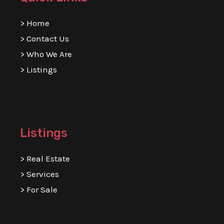
>
Home
>
Contact Us
>
Who We Are
>
Listings
Listings
>
Real Estate
>
Services
>
For Sale