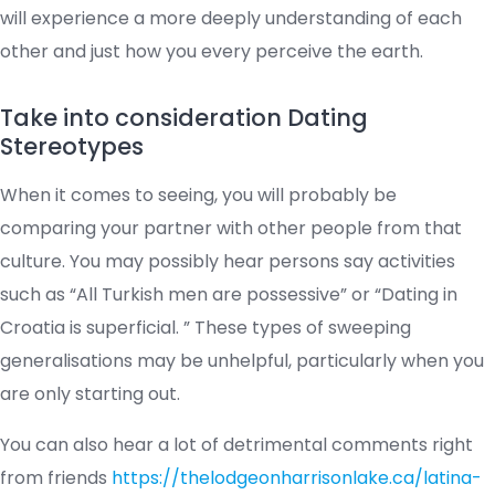
will experience a more deeply understanding of each
other and just how you every perceive the earth.
Take into consideration Dating
Stereotypes
When it comes to seeing, you will probably be
comparing your partner with other people from that
culture. You may possibly hear persons say activities
such as “All Turkish men are possessive” or “Dating in
Croatia is superficial. ” These types of sweeping
generalisations may be unhelpful, particularly when you
are only starting out.
You can also hear a lot of detrimental comments right
from friends
https://thelodgeonharrisonlake.ca/latina-