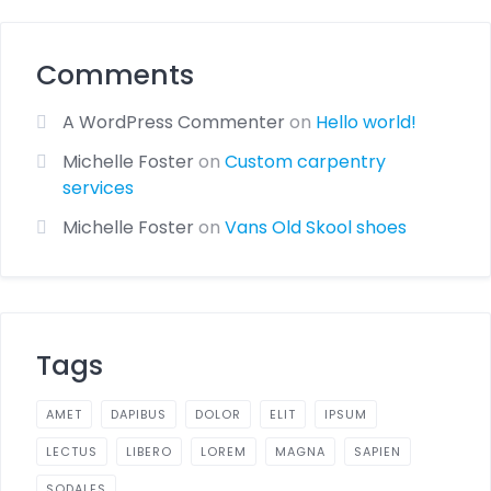
Comments
A WordPress Commenter
on
Hello world!
Michelle Foster
on
Custom carpentry
services
Michelle Foster
on
Vans Old Skool shoes
Tags
AMET
DAPIBUS
DOLOR
ELIT
IPSUM
LECTUS
LIBERO
LOREM
MAGNA
SAPIEN
SODALES