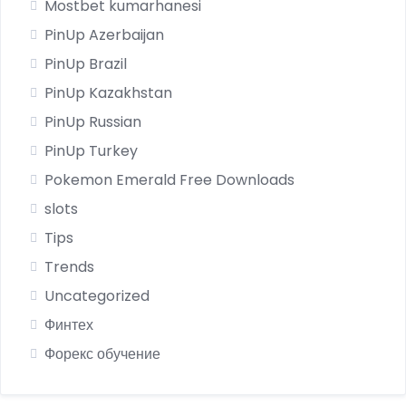
Mostbet kumarhanesi
PinUp Azerbaijan
PinUp Brazil
PinUp Kazakhstan
PinUp Russian
PinUp Turkey
Pokemon Emerald Free Downloads
slots
Tips
Trends
Uncategorized
Финтех
Форекс обучение