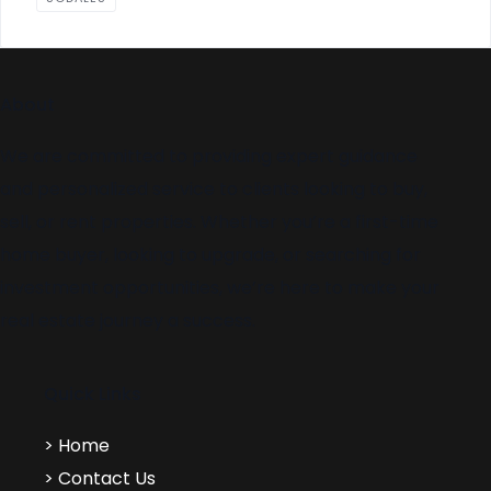
About
We are committed to providing expert guidance
and personalized service to clients looking to buy,
sell, or rent properties. Whether you’re a first-time
home buyer, looking to upgrade, or searching for
investment opportunities, we’re here to make your
real estate journey a success.
Quick Links
>
Home
>
Contact Us