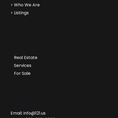
>
Who We Are
>
Listings
Listings
>
Real Estate
>
Services
>
For Sale
SUPPORT
Email:
info@121.us