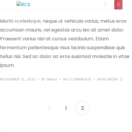
Morbi scelerisque, neque ut vehicula varius, metus eros
IDEAS
TIPS
accumsan mauris, vel egestas arcu leo sit amet dolor.
Praesent varius nisl at cursus vestibulum. Etiam
fermentum pellentesque risus lacinia suspendisse quis
tellus nisi. Sed ac dolor ac eros euismod molestie in vitae
ipsum.
NOVEMBER 12, 2021
BY MAAZ
NO COMMENTS
READ MORE
1
2