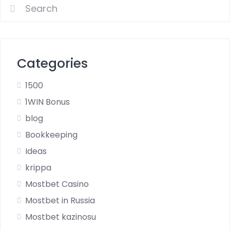
Categories
1500
1WIN Bonus
blog
Bookkeeping
Ideas
krippa
Mostbet Casino
Mostbet in Russia
Mostbet kazinosu