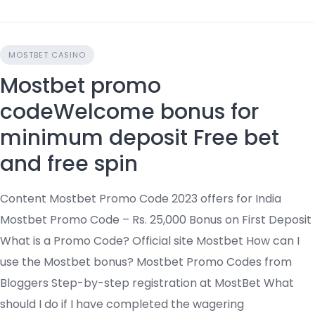
MOSTBET CASINO
Mostbet promo
codeWelcome bonus for
minimum deposit Free bet
and free spin
Content Mostbet Promo Code 2023 offers for India
Mostbet Promo Code – Rs. 25,000 Bonus on First Deposit
What is a Promo Code? Official site Mostbet How can I
use the Mostbet bonus? Mostbet Promo Codes from
Bloggers Step-by-step registration at MostBet What
should I do if I have completed the wagering