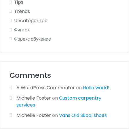
Tips
Trends
Uncategorized
Финтех
Форекс обучение
Comments
A WordPress Commenter
on
Hello world!
Michelle Foster
on
Custom carpentry
services
Michelle Foster
on
Vans Old Skool shoes