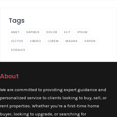
Tags
AMET
DAPIBUS
DOLOR
ELIT
IPSUM
LECTUS
LIBERO
LOREM
MAGNA
SAPIEN
SODALES
About
We are committed to providing expert guidance and
personalized service to clients looking to buy, sell, or
rent properties. Whether you’re a first-time home
buyer, looking to upgrade, or searching for