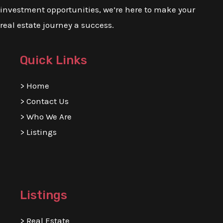
investment opportunities, we’re here to make your
real estate journey a success.
Quick Links
>
Home
>
Contact Us
>
Who We Are
>
Listings
Listings
>
Real Estate