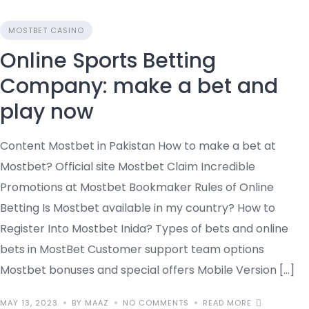
MOSTBET CASINO
Online Sports Betting
Company: make a bet and
play now
Content Mostbet in Pakistan How to make a bet at
Mostbet? Official site Mostbet Claim Incredible
Promotions at Mostbet Bookmaker Rules of Online
Betting Is Mostbet available in my country? How to
Register Into Mostbet Inida? Types of bets and online
bets in MostBet Customer support team options
Mostbet bonuses and special offers Mobile Version […]
MAY 13, 2023
BY MAAZ
NO COMMENTS
READ MORE