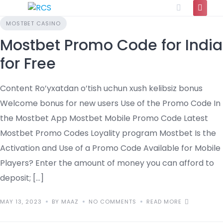
MOSTBET CASINO
Mostbet Promo Code for India
for Free
Content Ro’yxatdan o’tish uchun xush kelibsiz bonus
Welcome bonus for new users Use of the Promo Code In
the Mostbet App Mostbet Mobile Promo Code Latest
Mostbet Promo Codes Loyality program Mostbet Is the
Activation and Use of a Promo Code Available for Mobile
Players? Enter the amount of money you can afford to
deposit; […]
MAY 13, 2023
BY MAAZ
NO COMMENTS
READ MORE