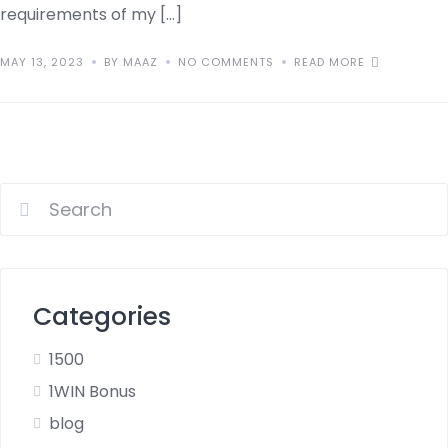
requirements of my […]
MAY 13, 2023
BY MAAZ
NO COMMENTS
READ MORE
Categories
1500
1WIN Bonus
blog