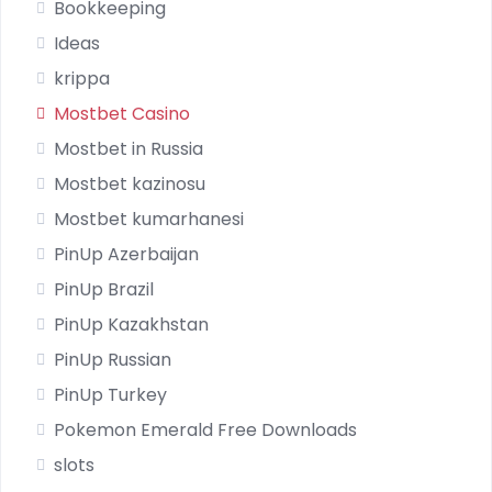
Bookkeeping
Ideas
krippa
Mostbet Casino
Mostbet in Russia
Mostbet kazinosu
Mostbet kumarhanesi
PinUp Azerbaijan
PinUp Brazil
PinUp Kazakhstan
PinUp Russian
PinUp Turkey
Pokemon Emerald Free Downloads
slots