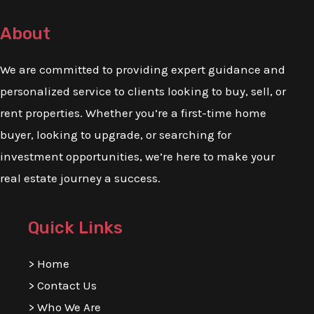
About
We are committed to providing expert guidance and
personalized service to clients looking to buy, sell, or
rent properties. Whether you’re a first-time home
buyer, looking to upgrade, or searching for
investment opportunities, we’re here to make your
real estate journey a success.
Quick Links
>
Home
>
Contact Us
>
Who We Are