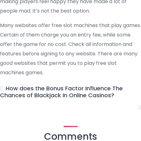
making players feel happy they have made a lot of
people mad. It’s not the best option.
Many websites offer free slot machines that play games.
Certain of them charge you an entry fee, while some
offer the game for no cost. Check all information and
features before signing to any website. There are many
good websites that permit you to play free slot
machines games.
How does the Bonus Factor Influence The
Chances of Blackjack In Online Casinos?
Comments