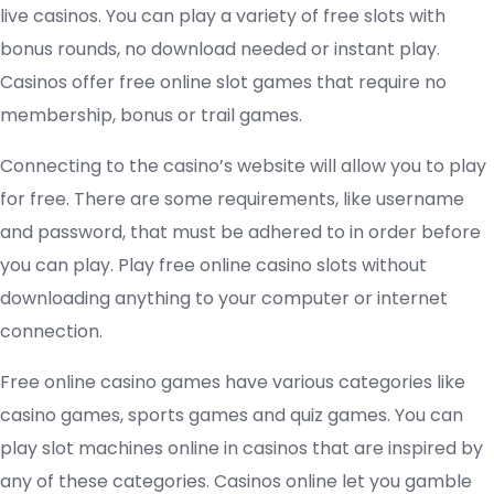
live casinos. You can play a variety
of free slots with
bonus rounds, no download needed or instant play.
Casinos offer free online slot games that require no
membership, bonus or trail games.
Connecting to the casino’s website will allow you to play
for free. There are some requirements, like username
and password, that must be adhered to in order before
you can play. Play free online casino slots without
downloading anything to your computer or internet
connection.
Free online casino games have various categories like
casino games, sports games and quiz games. You can
play slot machines online in casinos that are inspired by
any of these categories. Casinos online let you gamble