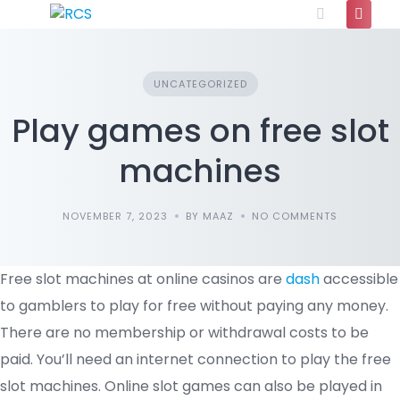
UNCATEGORIZED
Play games on free slot
machines
NOVEMBER 7, 2023
BY MAAZ
NO COMMENTS
Free slot machines at online casinos are
dash
accessible
to gamblers to play for free without paying any money.
There are no membership or withdrawal costs to be
paid. You’ll need an internet connection to play the free
slot machines. Online slot games can also be played in