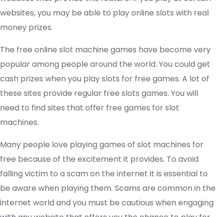
websites, you may be able to play online slots with real
money prizes.
The free online slot machine games have become very
popular among people around the world. You could get
cash prizes when you play slots for free games. A lot of
these sites provide regular free slots games. You will
need to find sites that offer free games for slot
machines.
Many people love playing games of slot machines for
free because of the excitement it provides. To avoid
falling victim to a scam on the internet it is essential to
be aware when playing them. Scams are common in the
internet world and you must be cautious when engaging