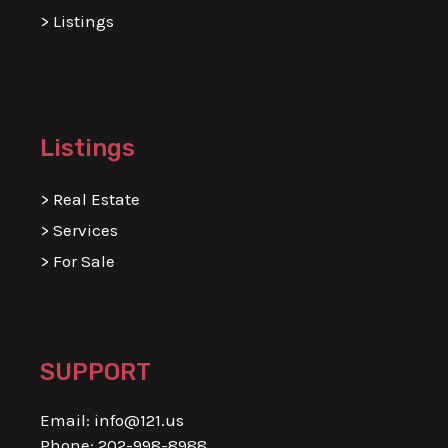
>
Listings
Listings
>
Real Estate
>
Services
>
For Sale
SUPPORT
Email:
info@121.us
Phone:
202-998-8988