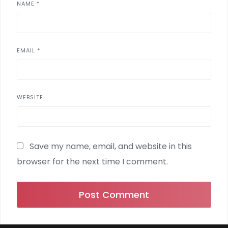
NAME
*
EMAIL
*
WEBSITE
Save my name, email, and website in this
browser for the next time I comment.