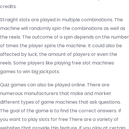
credits.
Straight slots are played in multiple combinations. The
machine will randomly spin the combinations as well as
the reels. The outcome of a spin depends on the number
of times the player spins the machine. It could also be
affected by luck, the amount of players or even the
reels. Some players like playing free slot machines
games to win big jackpots.
Quiz games can also be played online. There are
numerous manufacturers that make and market
different types of game machines that ask questions.
The goal of the game is to find the correct answers. If
you want to play slots for free There are a variety of
websites that provide this feature. If you play at certain