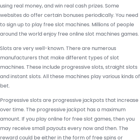
using real money, and win real cash prizes. Some
websites do offer certain bonuses periodically. You need
to sign up to play free slot machines. Millions of people
around the world enjoy free online slot machines games.
Slots are very well-known. There are numerous
manufacturers that make different types of slot
machines. These include progressive slots, straight slots
and instant slots. All these machines play various kinds of
bet.
Progressive slots are progressive jackpots that increase
over time. The progressive jackpot has a maximum
amount. If you play online for free slot games, then you
may receive small payouts every now and then. The
reward could be either in the form of free spins or