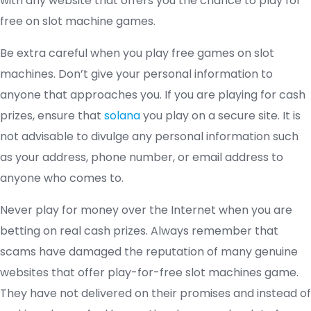
with any website that offers you the chance to play for
free on slot machine games.
Be extra careful when you play free games on slot
machines. Don’t give your personal information to
anyone that approaches you. If you are playing for cash
prizes, ensure that
solana
you play on a secure site. It is
not advisable to divulge any personal information such
as your address, phone number, or email address to
anyone who comes to.
Never play for money over the Internet when you are
betting on real cash prizes. Always remember that
scams have damaged the reputation of many genuine
websites that offer play-for-free slot machines game.
They have not delivered on their promises and instead of