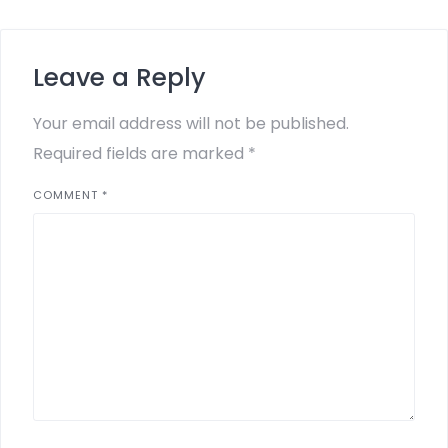
Leave a Reply
Your email address will not be published.
Required fields are marked
*
COMMENT
*