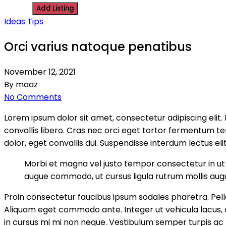
Add Listing
Ideas
Tips
Orci varius natoque penatibus
November 12, 2021
By maaz
No Comments
Lorem ipsum dolor sit amet, consectetur adipiscing elit
convallis libero. Cras nec orci eget tortor fermentum 
dolor, eget convallis dui. Suspendisse interdum lectus elit
Morbi et magna vel justo tempor consectetur in ut d
augue commodo, ut cursus ligula rutrum mollis aug
Proin consectetur faucibus ipsum sodales pharetra. Pelle
Aliquam eget commodo ante. Integer ut vehicula lacus, ac 
in cursus mi mi non neque. Vestibulum semper turpis ac m