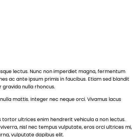
elerisque lectus. Nunc non imperdiet magna, fermentum
s ac ante ipsum primis in faucibus. Etiam sed blandit
ur gravida nulla rhoncus.
 nulla mattis. Integer nec neque orci. Vivamus lacus
 tortor ultrices enim hendrerit vehicula a non lectus.
verra, nisl nec tempus vulputate, eros orci ultrices mi,
na, vulputate dapibus elit.