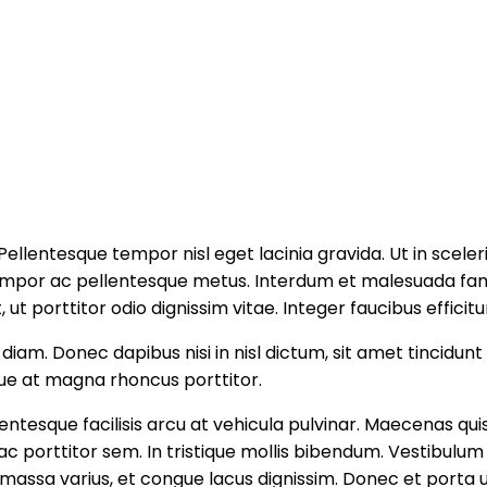
. Pellentesque tempor nisl eget lacinia gravida. Ut in sc
tempor ac pellentesque metus. Interdum et malesuada fame
, ut porttitor odio dignissim vitae. Integer faucibus efficit
iam. Donec dapibus nisi in nisl dictum, sit amet tincidunt
ue at magna rhoncus porttitor.
ntesque facilisis arcu at vehicula pulvinar. Maecenas quis
porttitor sem. In tristique mollis bibendum. Vestibulum vi
assa varius, et congue lacus dignissim. Donec et porta ur