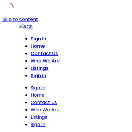
Skip to content
Sign In
Home
Contact Us
Who We Are
Listings
Sign In
Sign In
Home
Contact Us
Who We Are
Listings
Sign In