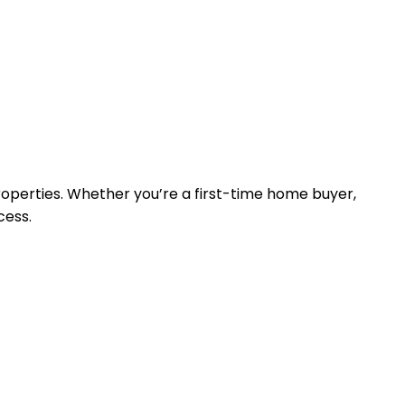
properties. Whether you’re a first-time home buyer,
cess.