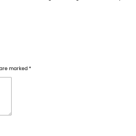
s are marked
*