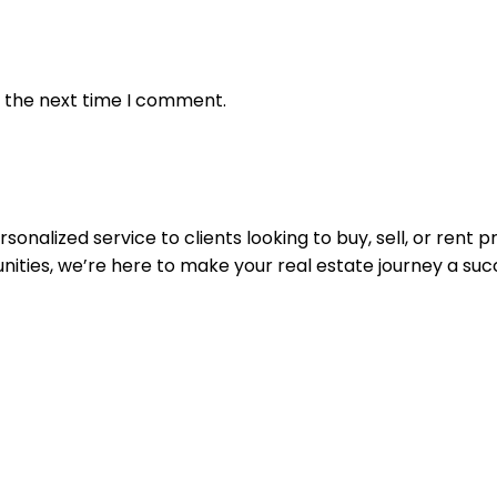
r the next time I comment.
nalized service to clients looking to buy, sell, or rent 
nities, we’re here to make your real estate journey a suc