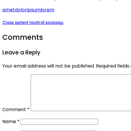
amet
dolor
ipsum
lorem
Class aptent taciti id sociosqu
Comments
Leave a Reply
Your email address will not be published.
Required field
Comment
*
Name
*