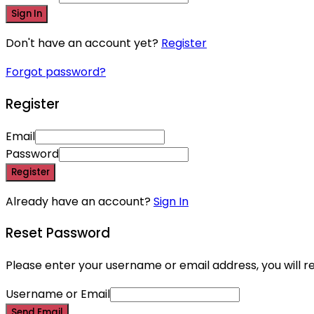
Sign In
Don't have an account yet?
Register
Forgot password?
Register
Email
Password
Register
Already have an account?
Sign In
Reset Password
Please enter your username or email address, you will re
Username or Email
Send Email