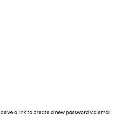
ceive a link to create a new password via email.