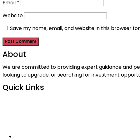
Email
*
Website
Save my name, email, and website in this browser fo
About
We are committed to providing expert guidance and perso
looking to upgrade, or searching for investment opportu
Quick Links
>
Home
>
Contact Us
>
Who We Are
>
Listings