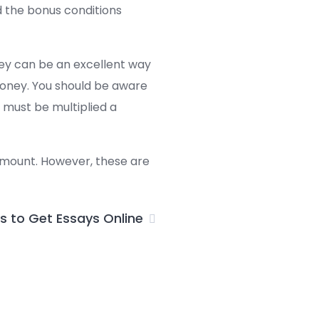
ad the bonus conditions
They can be an excellent way
oney. You should be aware
 must be multiplied a
 amount. However, these are
to Get Essays Online