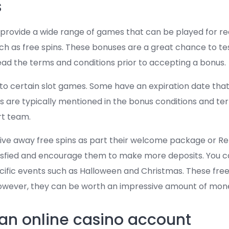
s
 provide a wide range of games that can be played for r
uch as free spins. These bonuses are a great chance to te
ad the terms and conditions prior to accepting a bonus.
to certain slot games. Some have an expiration date that i
s are typically mentioned in the bonus conditions and term
rt team.
 give away free spins as part their welcome package or R
isfied and encourage them to make more deposits. You ca
ecific events such as Halloween and Christmas. These free
however, they can be worth an impressive amount of mon
 an online casino account