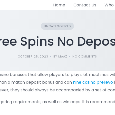
Home
Contact Us
Who 
UNCATEGORIZED
ree Spins No Depos
OCTOBER 25, 2023
BY MAAZ
NO COMMENTS
asino bonuses that allow players to play slot machines wi
han a match deposit bonus and can
nine casino prelievo
ever, they should always be accompanied by a set of con
ering requirements, as well as win caps. It is recommend