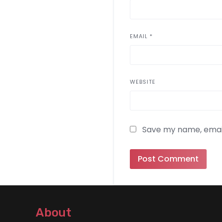
EMAIL
*
WEBSITE
Save my name, email
About