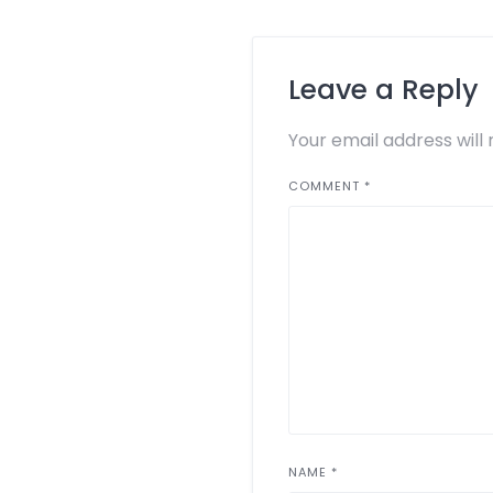
Leave a Reply
Your email address will 
COMMENT
*
NAME
*