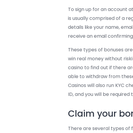
To sign up for an account at
is usually comprised of a re
details like your name, ema
receive an email confirming
These types of bonuses are 
win real money without risk
casino to find out if there a
able to withdraw from thes
Casinos will also run KYC ch
ID, and you will be required
Claim your bo
There are several types of 