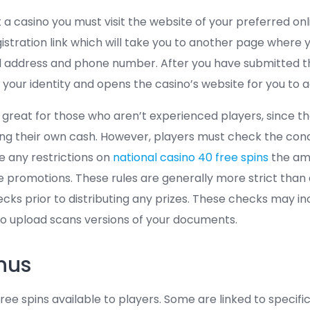
 a casino you must visit the website of your preferred onl
gistration link which will take you to another page where
il address and phone number. After you have submitted th
 your identity and opens the casino’s website for you to 
great for those who aren’t experienced players, since th
ing their own cash. However, players must check the con
re any restrictions on
national casino 40 free spins
the amo
e promotions. These rules are generally more strict tha
ecks prior to distributing any prizes. These checks may inc
 to upload scans versions of your documents.
nus
free spins available to players. Some are linked to specif