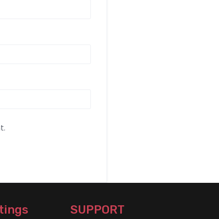
t.
tings
SUPPORT