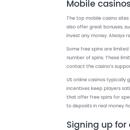
Mobile casino
The top mobile casino sites
also offer great bonuses, s
invest any money. Always re
Some free spins are limited 
number of spins. These limit
contact the casino’s suppo
US online casinos typically
incentives keep players sat
that offer free spins for sp
to deposits in real money 
Signing up for