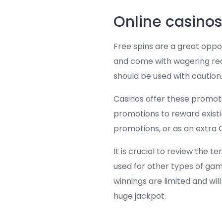
Online casino
Free spins are a great oppor
and come with wagering requ
should be used with caution
Casinos offer these promoti
promotions to reward existin
promotions, or as an extra 
It is crucial to review the 
used for other types of game
winnings are limited and will
huge jackpot.