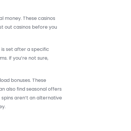
eal money. These casinos
st out casinos before you
s set after a specific
s. If you’re not sure,
eload bonuses. These
n also find seasonal offers
 spins aren’t an alternative
ey.