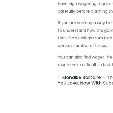
have high wagering requireme
carefully before claiming t
If you are seeking a way to
to understand how the game
that the winnings from free
certain number of times.
You can also find wager-fre
much more difficult to find
Klondike Solitaire – T
You Love, Now With Sup