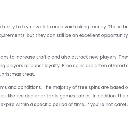
s
tunity to try new slots and avoid risking money. These bo
irements, but they can still be an excellent opportunity 
.
ons to increase traffic and also attract new players. The
g players or boost loyalty. Free spins are often offered 
Christmas treat.
terms and conditions. The majority of free spins are based
s, like live dealer or table games tables. In addition, th
 expire within a specific period of time. If you’re not care