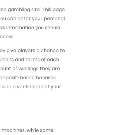
ine gambling site. This page
 you can enter your personal
is information you should
access.
ey give players a chance to
ditions and terms of each
unt of winnings they are
n deposit-based bonuses.
lude a verification of your
ic machines, while some