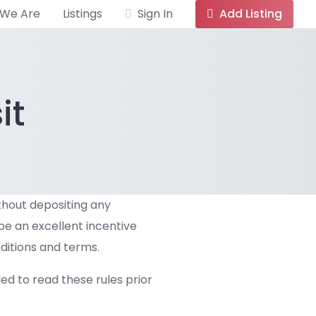
We Are
Listings
Sign In
Add Listing
it
thout depositing any
be an excellent incentive
ditions and terms.
ed to read these rules prior