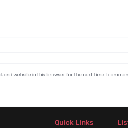
, and website in this browser for the next time I commen
Quick Links
Lis