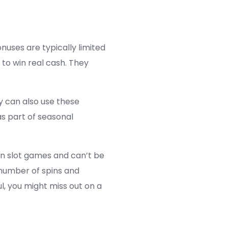
nuses are typically limited
to win real cash. They
y can also use these
as part of seasonal
 on slot games and can’t be
e number of spins and
ful, you might miss out on a