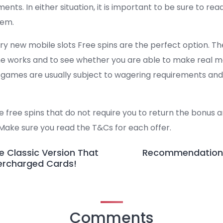
nts. In either situation, it is important to be sure to re
hem.
 try new mobile slots Free spins are the perfect option. 
 works and to see whether you are able to make real m
 games are usually subject to wagering requirements and
e free spins that do not require you to return the bonus
. Make sure you read the T&Cs for each offer.
he Classic Version That
Recommendations 
ercharged Cards!
Comments