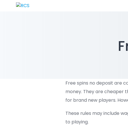
F
Free spins no deposit are c
money. They are cheaper t
for brand new players. How
These rules may include wag
to playing.