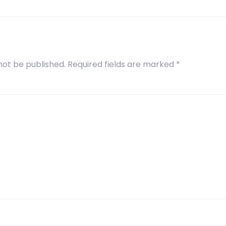
not be published.
Required fields are marked
*