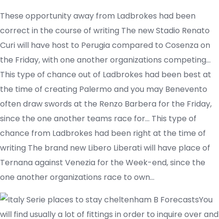
These opportunity away from Ladbrokes had been
correct in the course of writing The new Stadio Renato
Curi will have host to Perugia compared to Cosenza on
the Friday, with one another organizations competing…
This type of chance out of Ladbrokes had been best at
the time of creating Palermo and you may Benevento
often draw swords at the Renzo Barbera for the Friday,
since the one another teams race for… This type of
chance from Ladbrokes had been right at the time of
writing The brand new Libero Liberati will have place of
Ternana against Venezia for the Week-end, since the
one another organizations race to own…
You
will find usually a lot of fittings in order to inquire over and