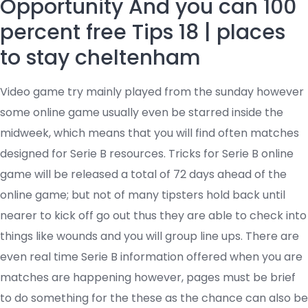
Opportunity And you can 100
percent free Tips 18 | places
to stay cheltenham
Video game try mainly played from the sunday however
some online game usually even be starred inside the
midweek, which means that you will find often matches
designed for Serie B resources. Tricks for Serie B online
game will be released a total of 72 days ahead of the
online game; but not of many tipsters hold back until
nearer to kick off go out thus they are able to check into
things like wounds and you will group line ups. There are
even real time Serie B information offered when you are
matches are happening however, pages must be brief
to do something for the these as the chance can also be