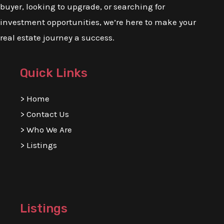
buyer, looking to upgrade, or searching for
investment opportunities, we’re here to make your
real estate journey a success.
Quick Links
>
Home
>
Contact Us
>
Who We Are
>
Listings
Listings