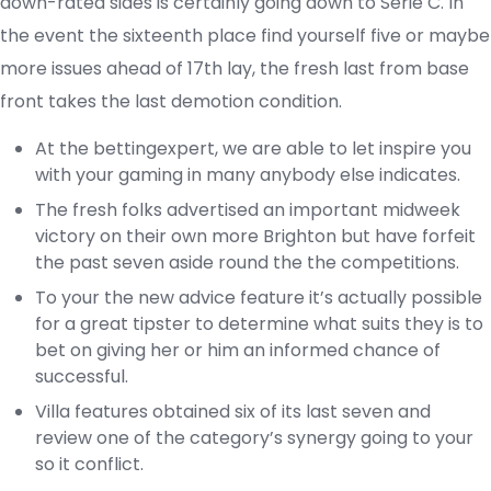
down-rated sides is certainly going down to Serie C. In
the event the sixteenth place find yourself five or maybe
more issues ahead of 17th lay, the fresh last from base
front takes the last demotion condition.
At the bettingexpert, we are able to let inspire you
with your gaming in many anybody else indicates.
The fresh folks advertised an important midweek
victory on their own more Brighton but have forfeit
the past seven aside round the the competitions.
To your the new advice feature it’s actually possible
for a great tipster to determine what suits they is to
bet on giving her or him an informed chance of
successful.
Villa features obtained six of its last seven and
review one of the category’s synergy going to your
so it conflict.