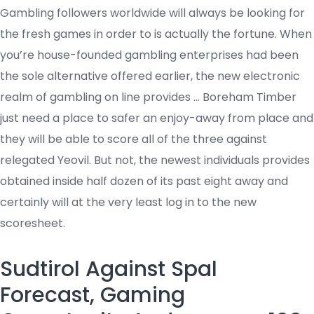
Gambling followers worldwide will always be looking for
the fresh games in order to is actually the fortune. When
you’re house-founded gambling enterprises had been
the sole alternative offered earlier, the new electronic
realm of gambling on line provides … Boreham Timber
just need a place to safer an enjoy-away from place and
they will be able to score all of the three against
relegated Yeovil. But not, the newest individuals provides
obtained inside half dozen of its past eight away and
certainly will at the very least log in to the new
scoresheet.
Sudtirol Against Spal
Forecast, Gaming