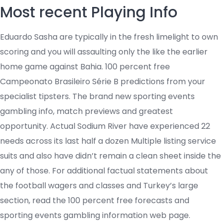
Most recent Playing Info
Eduardo Sasha are typically in the fresh limelight to own
scoring and you will assaulting only the like the earlier
home game against Bahia. 100 percent free
Campeonato Brasileiro Série B predictions from your
specialist tipsters. The brand new sporting events
gambling info, match previews and greatest
opportunity. Actual Sodium River have experienced 22
needs across its last half a dozen Multiple listing service
suits and also have didn’t remain a clean sheet inside the
any of those. For additional factual statements about
the football wagers and classes and Turkey’s large
section, read the 100 percent free forecasts and
sporting events gambling information web page.