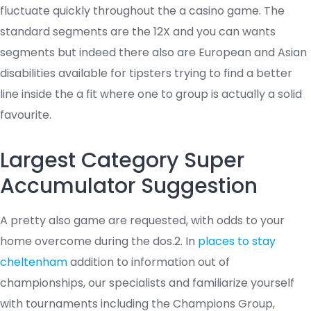
fluctuate quickly throughout the a casino game. The
standard segments are the 12X and you can wants
segments but indeed there also are European and Asian
disabilities available for tipsters trying to find a better
line inside the a fit where one to group is actually a solid
favourite.
Largest Category Super
Accumulator Suggestion
A pretty also game are requested, with odds to your
home overcome during the dos.2. In
places to stay
cheltenham
addition to information out of
championships, our specialists and familiarize yourself
with tournaments including the Champions Group,