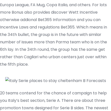
Europa League, FA Mug, Copa Italia, and others. For lots
more Bonus also provides discover Wett Incentive
otherwise addional Bet365 Information and you can
Incentive Laws and regulations Bet365. Which means in
the 34th bullet, the group is in the future with similar
number of issues more than Parma team who is on the
6th lay. In the 34th round, the group has the same get
rather than Cagliari who urban centers just over within
the fifth place.
20 teams contend for the chance of campaign to help
you Italy’s best section, Serie A. There are about three
promotion towns designed for Serie B sides. The newest