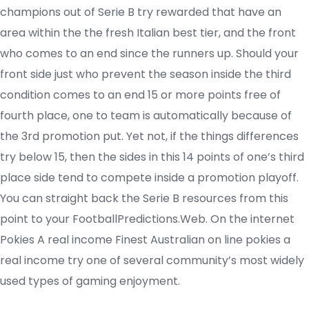
champions out of Serie B try rewarded that have an
area within the the fresh Italian best tier, and the front
who comes to an end since the runners up. Should your
front side just who prevent the season inside the third
condition comes to an end 15 or more points free of
fourth place, one to team is automatically because of
the 3rd promotion put. Yet not, if the things differences
try below 15, then the sides in this 14 points of one’s third
place side tend to compete inside a promotion playoff.
You can straight back the Serie B resources from this
point to your FootballPredictions.Web. On the internet
Pokies A real income Finest Australian on line pokies a
real income try one of several community’s most widely
used types of gaming enjoyment.