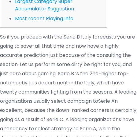
Largest Category Super
Accumulator Suggestion
Most recent Playing Info
So if you proceed with the Serie B Italy forecasts you are
going to save-all that time and now have a highly
accurate prediction just because of the consulting the
section. Let us perform some dirty be right for you, and
just care about gaming. Serie B ‘s the 2nd-higher top-
notch activities department in the Italy, which have
twenty communities fighting from the seasons.
A leading
organizations usually select campaign toSerie An
excellent, because the down-ranked corners is certainly
going as a result of Serie C. A leading organizations have
a tendency to select strategy to Serie A, while the