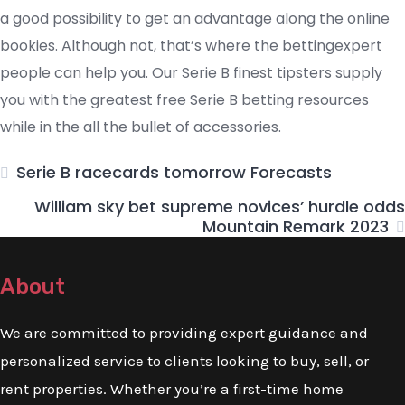
a good possibility to get an advantage along the online
bookies. Although not, that’s where the bettingexpert
people can help you. Our Serie B finest tipsters supply
you with the greatest free Serie B betting resources
while in the all the bullet of accessories.
Serie B racecards tomorrow Forecasts
William sky bet supreme novices’ hurdle odds
Mountain Remark 2023
About
We are committed to providing expert guidance and
personalized service to clients looking to buy, sell, or
rent properties. Whether you’re a first-time home