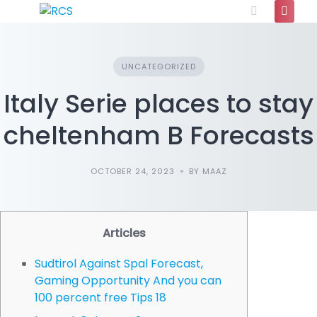
UNCATEGORIZED
Italy Serie places to stay
cheltenham B Forecasts
OCTOBER 24, 2023
BY MAAZ
Articles
Sudtirol Against Spal Forecast,
Gaming Opportunity And you can
100 percent free Tips 18