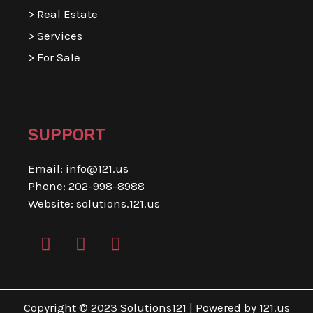
>
Real Estate
>
Services
>
For Sale
SUPPORT
Email:
info@121.us
Phone:
202-998-8988
Website:
solutions.121.us
Copyright © 2023 Solutions121 | Powered by
121.us