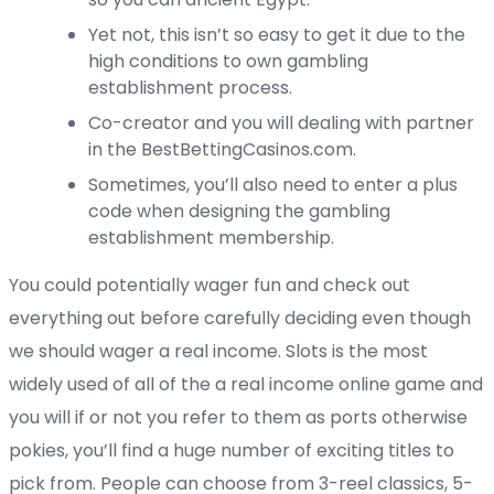
Yet not, this isn’t so easy to get it due to the
high conditions to own gambling
establishment process.
Co-creator and you will dealing with partner
in the BestBettingCasinos.com.
Sometimes, you’ll also need to enter a plus
code when designing the gambling
establishment membership.
You could potentially wager fun and check out
everything out before carefully deciding even though
we should wager a real income. Slots is the most
widely used of all of the a real income online game and
you will if or not you refer to them as ports otherwise
pokies, you’ll find a huge number of exciting titles to
pick from. People can choose from 3-reel classics, 5-