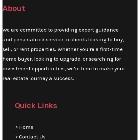
About
We are committed to providing expert guidance
and personalized service to clients looking to buy,
sell, or rent properties. Whether you’re a first-time
home buyer, looking to upgrade, or searching for
investment opportunities, we’re here to make your
real estate journey a success.
Quick Links
>
Home
>
Contact Us