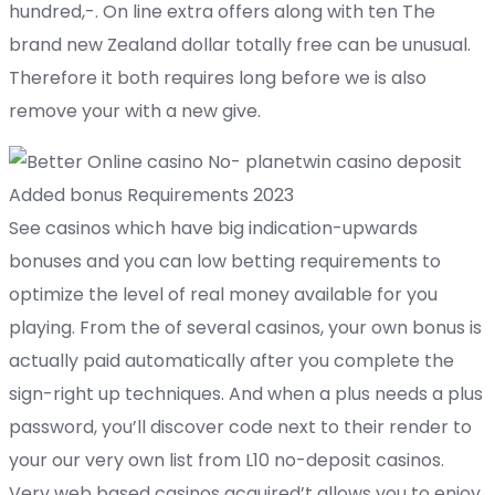
hundred,-. On line extra offers along with ten The
brand new Zealand dollar totally free can be unusual.
Therefore it both requires long before we is also
remove your with a new give.
See casinos which have big indication-upwards
bonuses and you can low betting requirements to
optimize the level of real money available for you
playing. From the of several casinos, your own bonus is
actually paid automatically after you complete the
sign-right up techniques. And when a plus needs a plus
password, you’ll discover code next to their render to
your our very own list from L10 no-deposit casinos.
Very web based casinos acquired’t allows you to enjoy