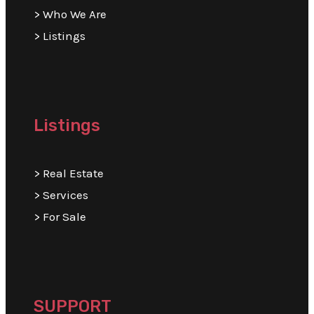
>
Who We Are
>
Listings
Listings
>
Real Estate
>
Services
>
For Sale
SUPPORT