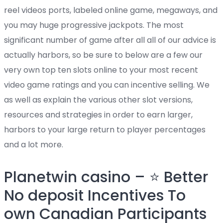
reel videos ports, labeled online game, megaways, and
you may huge progressive jackpots. The most
significant number of game after all all of our advice is
actually harbors, so be sure to below are a few our
very own top ten slots online to your most recent
video game ratings and you can incentive selling. We
as well as explain the various other slot versions,
resources and strategies in order to earn larger,
harbors to your large return to player percentages
and a lot more.
Planetwin casino – ⭐ Better
No deposit Incentives To
own Canadian Participants