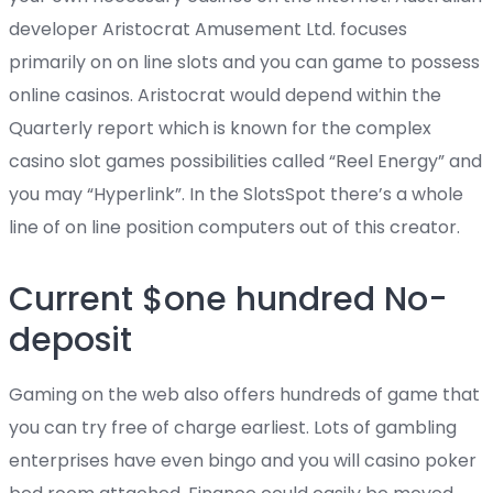
developer Aristocrat Amusement Ltd. focuses
primarily on on line slots and you can game to possess
online casinos. Aristocrat would depend within the
Quarterly report which is known for the complex
casino slot games possibilities called “Reel Energy” and
you may “Hyperlink”. In the SlotsSpot there’s a whole
line of on line position computers out of this creator.
Current $one hundred No-
deposit
Gaming on the web also offers hundreds of game that
you can try free of charge earliest. Lots of gambling
enterprises have even bingo and you will casino poker