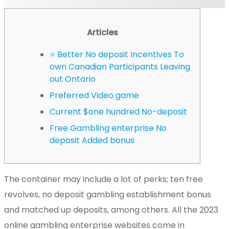
Articles
⭐ Better No deposit Incentives To
own Canadian Participants Leaving
out Ontario
Preferred Video game
Current $one hundred No-deposit
Free Gambling enterprise No
deposit Added bonus
The container may include a lot of perks; ten free
revolves, no deposit gambling establishment bonus
and matched up deposits, among others. All the 2023
online gambling enterprise websites come in