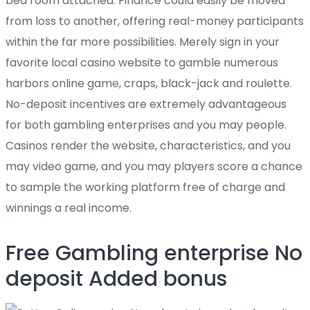
bed room attached. Finance could easily be moved
from loss to another, offering real-money participants
within the far more possibilities. Merely sign in your
favorite local casino website to gamble numerous
harbors online game, craps, black-jack and roulette.
No-deposit incentives are extremely advantageous
for both gambling enterprises and you may people.
Casinos render the website, characteristics, and you
may video game, and you may players score a chance
to sample the working platform free of charge and
winnings a real income.
Free Gambling enterprise No
deposit Added bonus