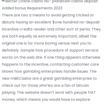
There are two a means to avoid getting tricked or
disturb having an excellent $one hundred no-deposit
incentive credits render and other sort of perks. They
are both equally as extremely important, albeit the
original one is far more boring versus next you to
definitely. Sample how procedure of support service
works on the web site. If one thing appears otherwise
happens to the incentive, contacting customer care
shows how gambling enterprises handle issues. The
new mBitCasino are a great gambling enterprise to
check out for those who’lso are a fan of bitcoin
playing. The website doesn’t work with people FIAT
money, which means you would have to explore