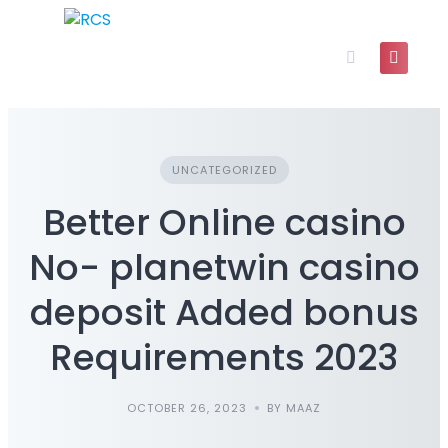
UNCATEGORIZED
Better Online casino
No- planetwin casino
deposit Added bonus
Requirements 2023
OCTOBER 26, 2023
BY MAAZ