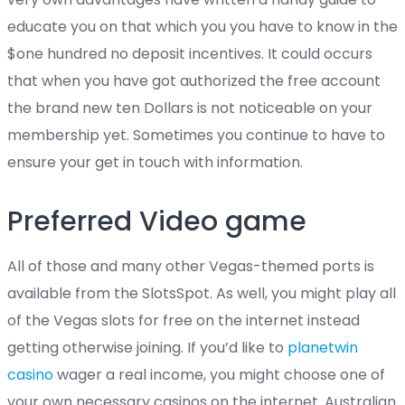
educate you on that which you you have to know in the
$one hundred no deposit incentives. It could occurs
that when you have got authorized the free account
the brand new ten Dollars is not noticeable on your
membership yet. Sometimes you continue to have to
ensure your get in touch with information.
Preferred Video game
All of those and many other Vegas-themed ports is
available from the SlotsSpot. As well, you might play all
of the Vegas slots for free on the internet instead
getting otherwise joining. If you’d like to
planetwin
casino
wager a real income, you might choose one of
your own necessary casinos on the internet. Australian