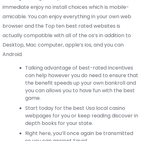
immediate enjoy no install choices which is mobile-
amicable.
You can enjoy everything in your own web
browser and the Top ten best rated websites is
actually compatible with all of the os’s in addition to
Desktop, Mac computer, apple’s ios, and you can
Android.
Talking advantage of best-rated incentives
can help however you do need to ensure that
the benefit speeds up your own bankroll and
you can allows you to have fun with the best
game.
Start today for the best Usa local casino
webpages for you or keep reading discover in
depth books for your state.
Right here, you’ll once again be transmitted
so you can ancient Egypt.