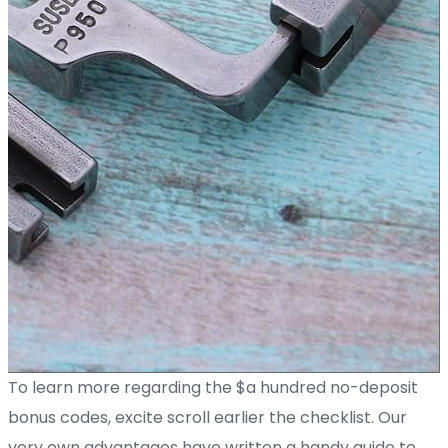
To learn more regarding the $a hundred no-deposit
bonus codes, excite scroll earlier the checklist. Our
very own advantages have written a handy guide to