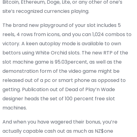
Bitcoin, Ethereum, Doge, Lite, or any other of one’s
site’s recognized currencies playing.
The brand new playground of your slot includes 5
reels, 4 rows from icons, and you can 1,024 combos to
victory. A keen autoplay mode is available to own
bettors using White Orchid slots. The new RTP of the
slot machine game is 95.03percent, as well as the
demonstration form of the video game might be
released out of a pc or smart phone as opposed to
getting. Publication out of Dead of Play’n Wade
designer heads the set of 100 percent free slot
machines.
And when you have wagered their bonus, you’re
actually capable cash out as much as NZ$one