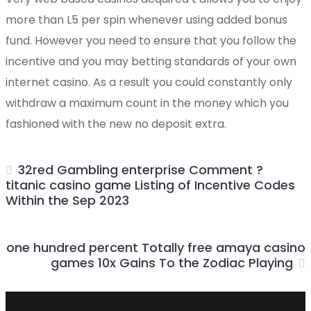
more than L5 per spin whenever using added bonus
fund. However you need to ensure that you follow the
incentive and you may betting standards of your own
internet casino. As a result you could constantly only
withdraw a maximum count in the money which you
fashioned with the new no deposit extra.
32red Gambling enterprise Comment ?
titanic casino game Listing of Incentive Codes
Within the Sep 2023
one hundred percent Totally free amaya casino
games 10x Gains To the Zodiac Playing