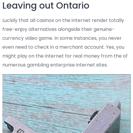
Leaving out Ontario
Luckily that all casinos on the internet render totally
free-enjoy alternatives alongside their genuine-
currency video game. In some instances, you never
even need to check in a merchant account. Yes, you
might play on the internet for real money from the of
numerous gambling enterprise internet sites.