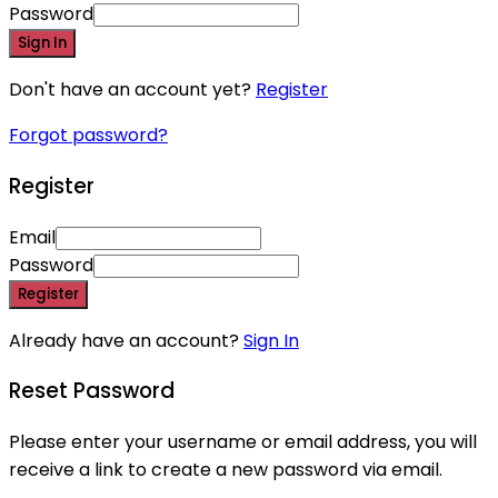
Password
Sign In
Don't have an account yet?
Register
Forgot password?
Register
Email
Password
Register
Already have an account?
Sign In
Reset Password
Please enter your username or email address, you will
receive a link to create a new password via email.