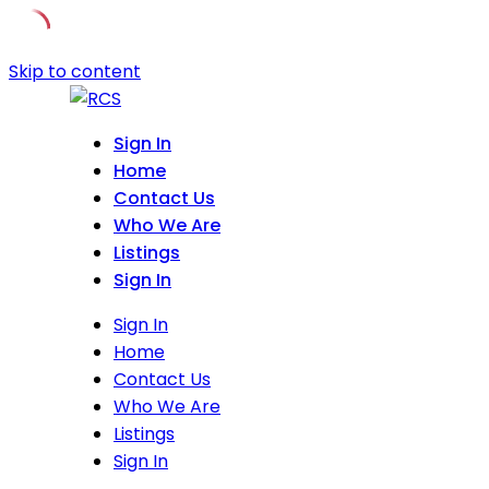
Skip to content
Sign In
Home
Contact Us
Who We Are
Listings
Sign In
Sign In
Home
Contact Us
Who We Are
Listings
Sign In