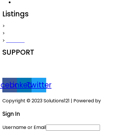
Listings
>
Real Estate
>
Services
>
For Sale
SUPPORT
Email:
info@121.us
Phone:
202-998-8988
Website:
solutions.121.us
acebook
Linkedin
Twitter
Copyright © 2023 Solutions121 | Powered by
121.us
Sign In
Username or Email