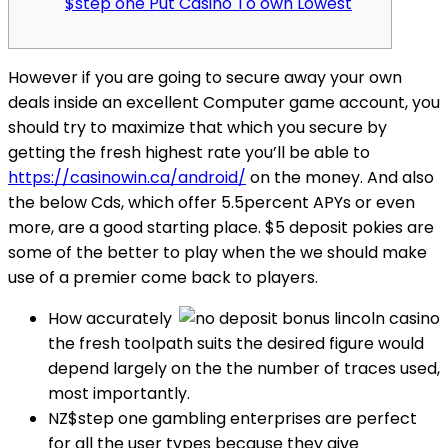
$step one Put Casino To own Lowest
However if you are going to secure away your own
deals inside an excellent Computer game account, you
should try to maximize that which you secure by
getting the fresh highest rate you’ll be able to
https://casinowin.ca/android/
on the money. And also
the below Cds, which offer 5.5percent APYs or even
more, are a good starting place.
$5 deposit pokies are
some of the better to play when the we should make
use of a premier come back to players.
How accurately
the fresh toolpath suits the desired figure would
depend largely on the the number of traces used,
most importantly.
NZ$step one gambling enterprises are perfect
for all the user types because they give