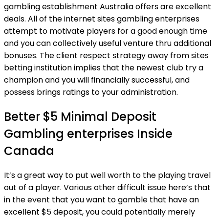
gambling establishment Australia offers are excellent
deals. All of the internet sites gambling enterprises
attempt to motivate players for a good enough time
and you can collectively useful venture thru additional
bonuses. The client respect strategy away from sites
betting institution implies that the newest club try a
champion and you will financially successful, and
possess brings ratings to your administration.
Better $5 Minimal Deposit
Gambling enterprises Inside
Canada
It’s a great way to put well worth to the playing travel
out of a player. Various other difficult issue here’s that
in the event that you want to gamble that have an
excellent $5 deposit, you could potentially merely