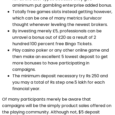
aminimum put gambling enterprise added bonus.
Totally free games slots instead getting however,
which can be one of many metrics Surviscor
thought whenever leveling the newest brokers.
By investing merely £5, professionals can be
unravel a bonus out of £20 as a result of 2
hundred 100 percent free Bingo Tickets.
Play casino poker or any other online game and
then make an excellent 5 lowest deposit to get
more bonuses to have participating in
campaigns.
The minimum deposit necessary try Rs 250 and
you may a total of Rs step one.5 lakh for each
financial year.
Of many participants merely be aware that
campaigns will be the simply product sales offered on
the playing community. Although not, $5 deposit