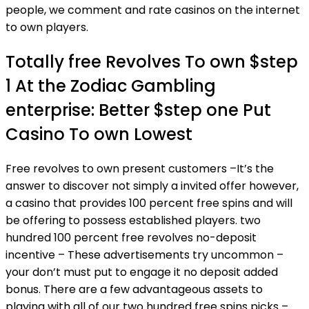
people, we comment and rate casinos on the internet
to own players.
Totally free Revolves To own $step
1 At the Zodiac Gambling
enterprise: Better $step one Put
Casino To own Lowest
Free revolves to own present customers –It’s the
answer to discover not simply a invited offer however,
a casino that provides 100 percent free spins and will
be offering to possess established players. two
hundred 100 percent free revolves no-deposit
incentive – These advertisements try uncommon –
your don’t must put to engage it no deposit added
bonus. There are a few advantageous assets to
playing with all of our two hundred free spins picks –