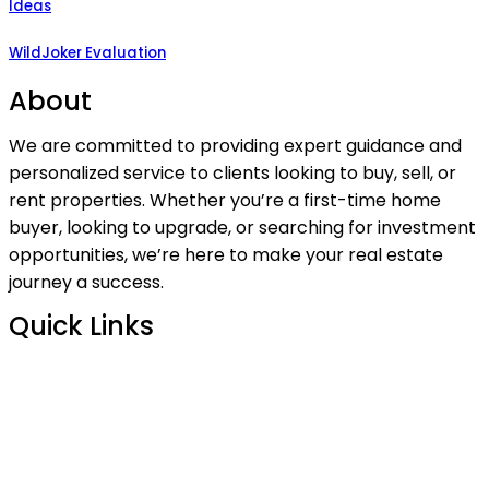
Ideas
WildJoker Evaluation
About
We are committed to providing expert guidance and
personalized service to clients looking to buy, sell, or
rent properties. Whether you’re a first-time home
buyer, looking to upgrade, or searching for investment
opportunities, we’re here to make your real estate
journey a success.
Quick Links
>
Home
>
Contact Us
>
Who We Are
>
Listings