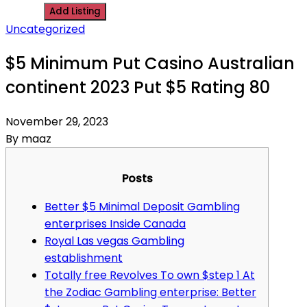
Add Listing
Uncategorized
$5 Minimum Put Casino Australian
continent 2023 Put $5 Rating 80
November 29, 2023
By maaz
Posts
Better $5 Minimal Deposit Gambling
enterprises Inside Canada
Royal Las vegas Gambling
establishment
Totally free Revolves To own $step 1 At
the Zodiac Gambling enterprise: Better