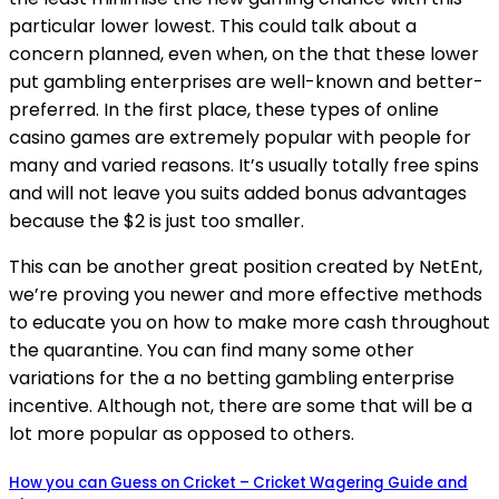
particular lower lowest. This could talk about a
concern planned, even when, on the that these lower
put gambling enterprises are well-known and better-
preferred. In the first place, these types of online
casino games are extremely popular with people for
many and varied reasons. It’s usually totally free spins
and will not leave you suits added bonus advantages
because the $2 is just too smaller.
This can be another great position created by NetEnt,
we’re proving you newer and more effective methods
to educate you on how to make more cash throughout
the quarantine. You can find many some other
variations for the a no betting gambling enterprise
incentive. Although not, there are some that will be a
lot more popular as opposed to others.
How you can Guess on Cricket – Cricket Wagering Guide and