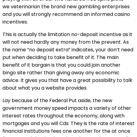
we veterinarian the brand new gambling enterprises
and you will strongly recommend an informed casino
incentives.
This is actually the limitation no-deposit incentive as it
will not need hardly any money from the prevent. As
the name “no deposit extra” indicates, your don’t need
put when deciding to take benefit of it. The main
benefit of it bargain is that you could join another
bingo site rather than giving away any economic
advice. It gives you that have a great possibility to talk
about what you a website provides.
Lay because of the Federal Put aside, the new
government money speed impacts a variety of other
interest rates throughout the economy, along with
mortgages and you will Cds. They is the rate of interest
financial institutions fees one another for the at once