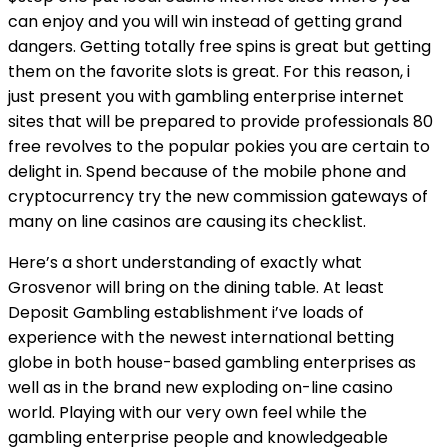
can enjoy and you will win instead of getting grand
dangers. Getting totally free spins is great but getting
them on the favorite slots is great. For this reason, i
just present you with gambling enterprise internet
sites that will be prepared to provide professionals 80
free revolves to the popular pokies you are certain to
delight in. Spend because of the mobile phone and
cryptocurrency try the new commission gateways of
many on line casinos are causing its checklist.
Here’s a short understanding of exactly what
Grosvenor will bring on the dining table. At least
Deposit Gambling establishment i’ve loads of
experience with the newest international betting
globe in both house-based gambling enterprises as
well as in the brand new exploding on-line casino
world. Playing with our very own feel while the
gambling enterprise people and knowledgeable