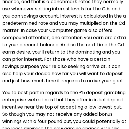
finance, and that is a benchmark rates they normally
use whenever setting interest levels for the Cds and
you can savings account. Interest is calculated in the a
predetermined rate and you may multiplied on the Cd
matter. In case your Computer game also offers
compound attention, one attention you earn are extra
to your account balance. And so the next time the Cd
earns desire, you’ll return to the dominating and you
can prior interest. For those who have a certain
savings purpose your’re also seeking arrive at, it can
also help your decide how far you will want to deposit
and just how much time it requires to arrive your goal.
You to best part in regards to the £5 deposit gambling
enterprise web sites is that they offer in initial deposit
incentive near the top of accepting a low lowest put.
So though you may not receive any added bonus
winnings with a four pound put, you could potentially at
the least minimise the new gaming chance with this