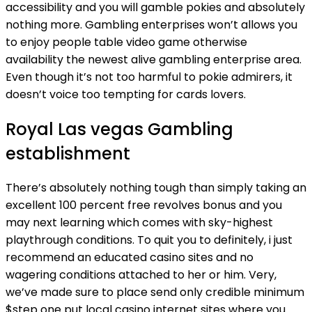
accessibility and you will gamble pokies and absolutely
nothing more. Gambling enterprises won’t allows you
to enjoy people table video game otherwise
availability the newest alive gambling enterprise area.
Even though it’s not too harmful to pokie admirers, it
doesn’t voice too tempting for cards lovers.
Royal Las vegas Gambling
establishment
There’s absolutely nothing tough than simply taking an
excellent 100 percent free revolves bonus and you
may next learning which comes with sky-highest
playthrough conditions. To quit you to definitely, i just
recommend an educated casino sites and no
wagering conditions attached to her or him. Very,
we’ve made sure to place send only credible minimum
$step one put local casino internet sites where you